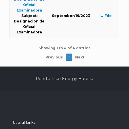
Oficial
Examinadora
Subject:
September/19/2023
File
Designación de
Oficial
Examinadora
Showing 1 to 4 of 4 entries
Previous
1
Next
Puerto Rico Energy Bureau
Useful Links