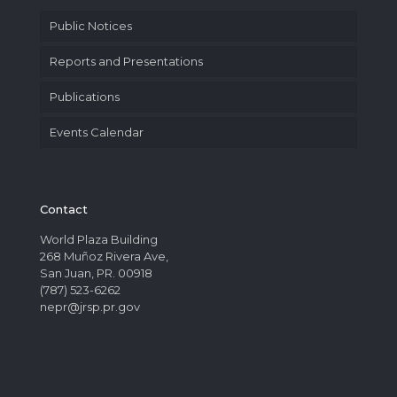
Public Notices
Reports and Presentations
Publications
Events Calendar
Contact
World Plaza Building
268 Muñoz Rivera Ave,
San Juan, PR. 00918
(787) 523-6262
nepr@jrsp.pr.gov