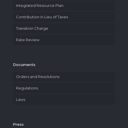
Integrated Resource Plan
Contribution in Lieu of Taxes
Transition Charge
Rate Review
Documents
Orders and Resolutions
Regulations
Laws
Press