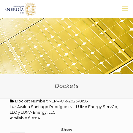
Dockets
Docket Number: NEPR-QR-2023-0156
Luz Awilda Santiago Rodríguez vs. LUMA Energy ServCo,
LLC y LUMA Energy, LLC
Available files: 4
Show