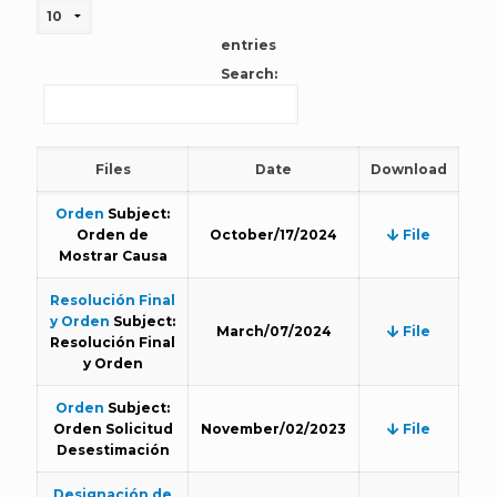
entries
Search:
Files
Date
Download
Orden
Subject:
Orden de
October/17/2024
File
Mostrar Causa
Resolución Final
y Orden
Subject:
March/07/2024
File
Resolución Final
y Orden
Orden
Subject:
Orden Solicitud
November/02/2023
File
Desestimación
Designación de