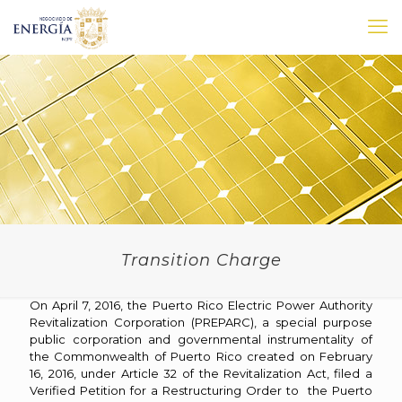
Transition Charge
On April 7, 2016, the Puerto Rico Electric Power Authority
Revitalization Corporation (PREPARC), a special purpose
public corporation and governmental instrumentality of
the Commonwealth of Puerto Rico created on February
16, 2016, under Article 32 of the Revitalization Act, filed a
Verified Petition for a Restructuring Order to the Puerto