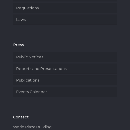
Regulations
Laws
Press
Public Notices
Reports and Presentations
Publications
Events Calendar
Contact
World Plaza Building