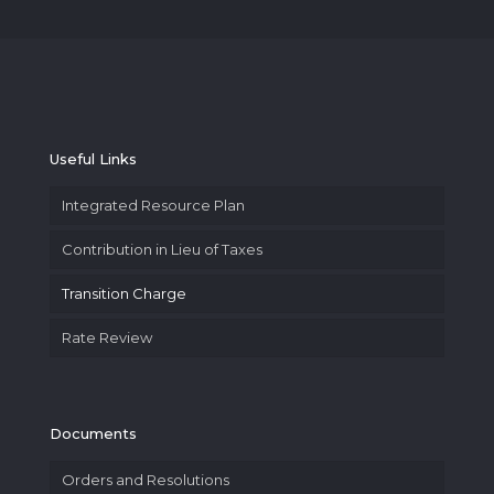
Useful Links
Integrated Resource Plan
Contribution in Lieu of Taxes
Transition Charge
Rate Review
Documents
Orders and Resolutions