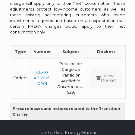
charge will apply only to their “net” consumption. These
adjustments protect low-income customers, as well as
those existing net-metering customers who made
investments in generation based on an expectation that
certain PREPA charges would apply to their net
consumption only.
Type
Number
Subject
Dockets
Petición de
Cargo de
CEPR-
Transición
View
Orders
AP-2016-
Docket
Available
0001
Documents:s:
(139)
Press releases and notices related to the Transition
Charge
Puerto Rico Energy Bureau