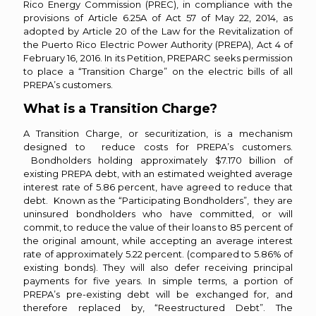
Rico Energy Commission (PREC), in compliance with the
provisions of Article 6.25A of Act 57 of May 22, 2014, as
adopted by Article 20 of the Law for the Revitalization of
the Puerto Rico Electric Power Authority (PREPA), Act 4 of
February 16, 2016. In its Petition, PREPARC seeks permission
to place a “Transition Charge” on the electric bills of all
PREPA’s customers.
What is a Transition Charge?
A Transition Charge, or securitization, is a mechanism
designed to reduce costs for PREPA’s customers.
Bondholders holding approximately $7.170 billion of
existing PREPA debt, with an estimated weighted average
interest rate of 5.86 percent, have agreed to reduce that
debt. Known as the “Participating Bondholders”, they are
uninsured bondholders who have committed, or will
commit, to reduce the value of their loans to 85 percent of
the original amount, while accepting an average interest
rate of approximately 5.22 percent. (compared to 5.86% of
existing bonds). They will also defer receiving principal
payments for five years. In simple terms, a portion of
PREPA’s pre-existing debt will be exchanged for, and
therefore replaced by, “Reestructured Debt”. The