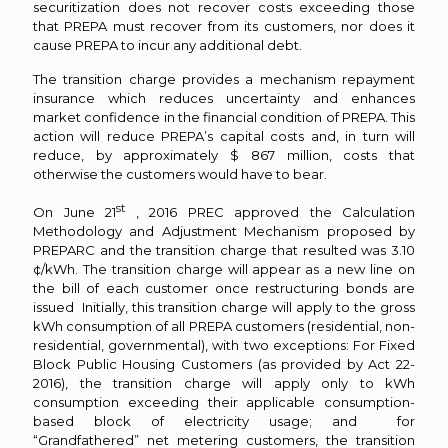
securitization does not recover costs exceeding those
that PREPA must recover from its customers, nor does it
cause PREPA to incur any additional debt.
The transition charge provides a mechanism repayment
insurance which reduces uncertainty and enhances
market confidence in the financial condition of PREPA. This
action will reduce PREPA’s capital costs and, in turn will
reduce, by approximately $ 867 million, costs that
otherwise the customers would have to bear.
st
On June 21
, 2016 PREC approved the Calculation
Methodology and Adjustment Mechanism proposed by
PREPARC and the transition charge that resulted was 3.10
¢/kWh. The transition charge will appear as a new line on
the bill of each customer once restructuring bonds are
issued Initially, this transition charge will apply to the gross
kWh consumption of all PREPA customers (residential, non-
residential, governmental), with two exceptions: For Fixed
Block Public Housing Customers (as provided by Act 22-
2016), the transition charge will apply only to kWh
consumption exceeding their applicable consumption-
based block of electricity usage; and for
“Grandfathered” net metering customers, the transition