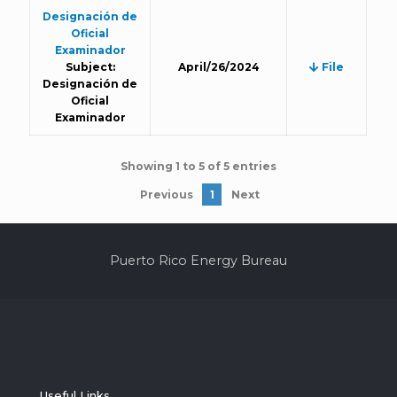
Designación de
Oficial
Examinador
Subject:
April/26/2024
File
Designación de
Oficial
Examinador
Showing 1 to 5 of 5 entries
Previous
1
Next
Puerto Rico Energy Bureau
Useful Links