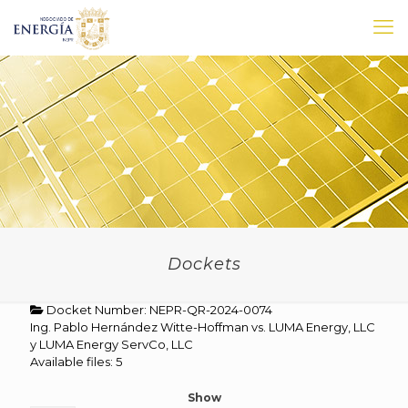
Dockets
Docket Number: NEPR-QR-2024-0074
Ing. Pablo Hernández Witte-Hoffman vs. LUMA Energy, LLC
y LUMA Energy ServCo, LLC
Available files: 5
Show