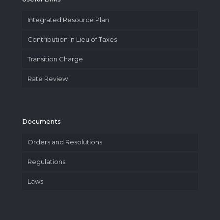
Integrated Resource Plan
Contribution in Lieu of Taxes
Transition Charge
Rate Review
Documents
Orders and Resolutions
Regulations
Laws