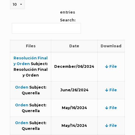
entries
Search:
Files
Date
Download
Resolución Final
y Orden
Subject:
December/06/2024
File
Resolución Final
y Orden
Orden
Subject:
June/26/2024
File
Querella
Orden
Subject:
May/16/2024
File
Querella
Orden
Subject:
May/14/2024
File
Querella