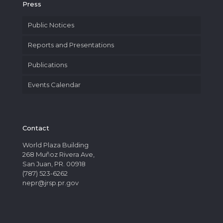
Press
Public Notices
Reports and Presentations
Publications
Events Calendar
Contact
World Plaza Building
268 Muñoz Rivera Ave,
San Juan, PR. 00918
(787) 523-6262
nepr@jrsp.pr.gov