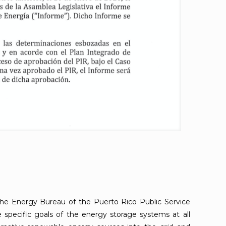
 the Energy Bureau of the Puerto Rico Public Service
specific goals of the energy storage systems at all