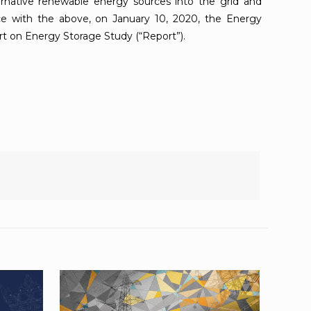
ternative renewable energy sources into the grid and
ce with the above, on January 10, 2020, the Energy
t on Energy Storage Study (“Report”).