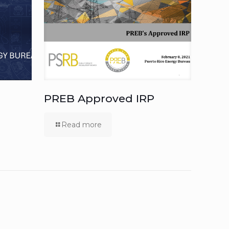
PREB Approved IRP
Read more