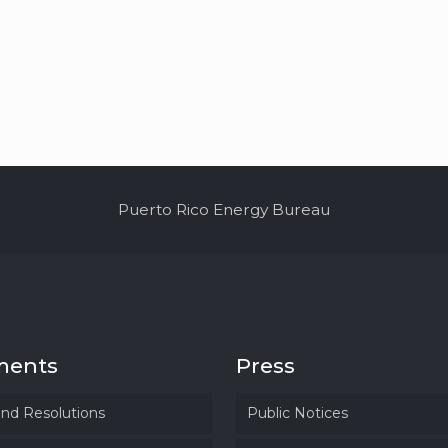
Puerto Rico Energy Bureau
ments
Press
and Resolutions
Public Notices