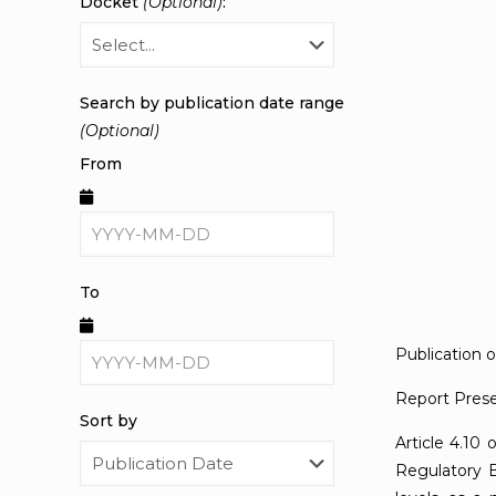
Docket
(Optional)
:
Search by publication date range
(Optional)
From
To
Publication 
Report Prese
Sort by
Article 4.10 
Regulatory B