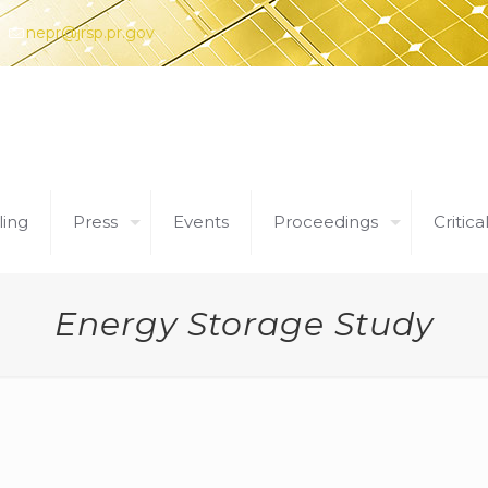
nepr@jrsp.pr.gov
ling
Press
Events
Proceedings
Critica
Energy Storage Study