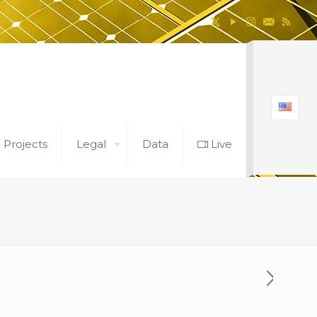
l Projects
Legal
Data
Live