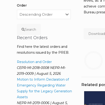
levels, as a
Order
achieve com
Bureau prese
Search
Download 
Recent Orders
Find here the latest orders and
resolutions issued by the PREB.
Resolution and Order
CEPR-MI-2018-0008 NEPR-MI-
2019-0009 | August 5, 2026
Motion to Inform Declaration of
Related po
Emergency Regarding Water
Supply for the Legacy Generation
Assets
NEPR-MI-2019-0006 | August 5,