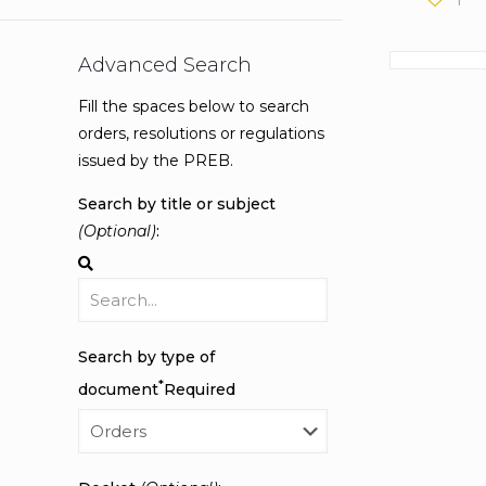
Advanced Search
Fill the spaces below to search
orders, resolutions or regulations
issued by the PREB.
Search by title or subject
(Optional)
:
Search by type of
*
document
Required