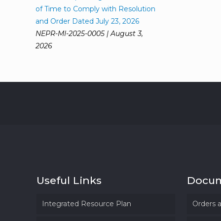
of Time to Comply with Resolution
and Order Dated July 23, 2026
NEPR-MI-2025-0005 | August 3,
2026
Useful Links
Docu
Integrated Resource Plan
Orders 