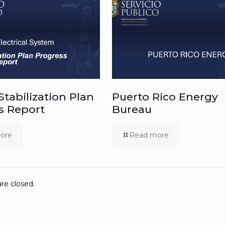
 Stabilization Plan
Puerto Rico Energy
s Report
Bureau
ore
Read more
e closed.