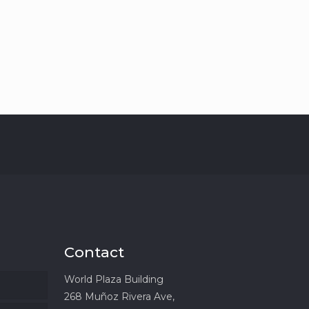
Contact
World Plaza Building
268 Muñoz Rivera Ave,