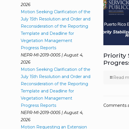
2026
Motion Seeking Clarification of the
July 15th Resolution and Order and
Reconsideration of the Reporting
Template and Deadline for
Vegetation Management
Progress Reports
Priority
NEPR-MI-2019-0005 | August 4,
Progres
2026
Motion Seeking Clarification of the
July 15th Resolution and Order and
Read m
Reconsideration of the Reporting
Template and Deadline for
Vegetation Management
Progress Reports
Comments ar
NEPR-MI-2019-0005 | August 4,
2026
Motion Requesting an Extension