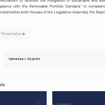
 mechanism to facilitate the integration of sustainable and al
pliance with the Renewable Portfolio Standard.” In complian
nted before both Houses of the Legislative Assembly the Repor
Presentation
Vanessa I. Acarón
sts