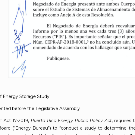
of Energy Storage Study
nted before the Legislative Assembly
of Act 17-2019,
Puerto Rico Energy Public Policy Act
, requires
oard (“Energy Bureau”) to “conduct a study to determine the 