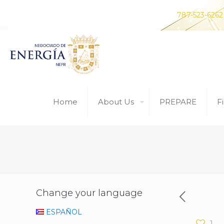
Do you have any questions? Contact us at
787-523-6262
Home
About Us
PREPARE
Fi
Change your language
ESPAÑOL
1