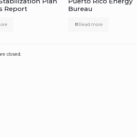
 Stabilization Plan
Puerto Rico Energy
s Report
Bureau
ore
Read more
e closed.