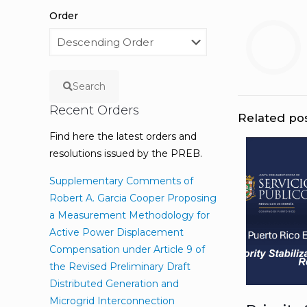
Order
Search
Recent Orders
Related po
Find here the latest orders and
resolutions issued by the PREB.
Supplementary Comments of
Robert A. Garcia Cooper Proposing
a Measurement Methodology for
Active Power Displacement
Compensation under Article 9 of
the Revised Preliminary Draft
Distributed Generation and
Microgrid Interconnection