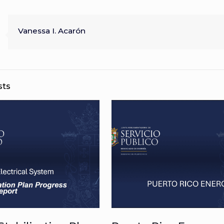
Vanessa I. Acarón
sts