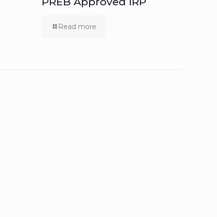
PREB Approved IRP
Read more