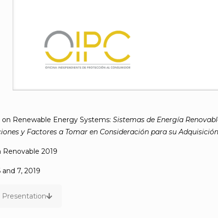
n on Renewable Energy Systems:
Sistemas de Energía Renovable
nes y Factores a Tomar en Consideración para su Adquisició
a Renovable 2019
and 7, 2019
Presentation