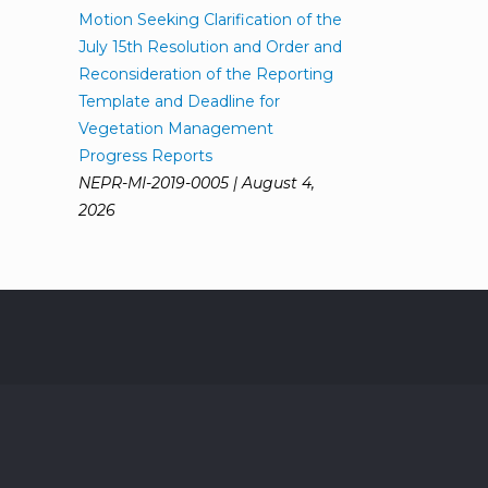
Motion Seeking Clarification of the
July 15th Resolution and Order and
Reconsideration of the Reporting
Template and Deadline for
Vegetation Management
Progress Reports
NEPR-MI-2019-0005 | August 4,
2026