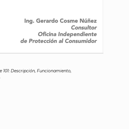
 101: Descripción, Funcionamiento,
n