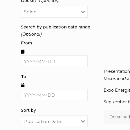
Docket
(Optional)
:
Search by publication date range
(Optional)
From
Presentatio
To
Recomendacio
Expo Energí
September 6 
Sort by
Download 