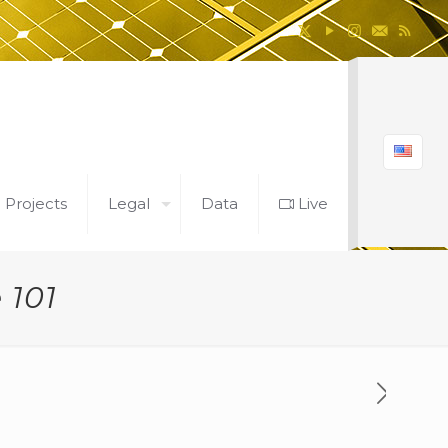
l Projects
Legal
Data
Live
 101