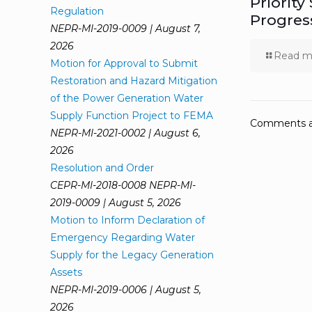
Priority
Regulation
Progres
NEPR-MI-2019-0009 | August 7,
2026
Read m
Motion for Approval to Submit
Restoration and Hazard Mitigation
of the Power Generation Water
Supply Function Project to FEMA
Comments ar
NEPR-MI-2021-0002 | August 6,
2026
Resolution and Order
CEPR-MI-2018-0008 NEPR-MI-
2019-0009 | August 5, 2026
Motion to Inform Declaration of
Emergency Regarding Water
Supply for the Legacy Generation
Assets
NEPR-MI-2019-0006 | August 5,
2026