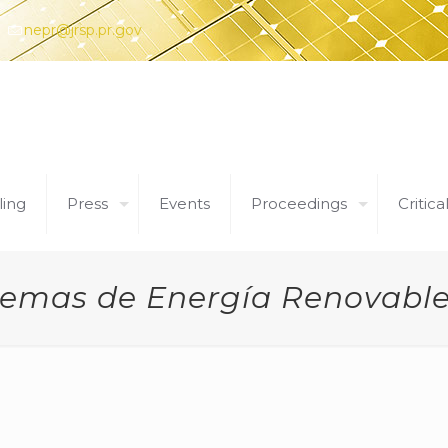
nepr@jrsp.pr.gov
ling
Press
Events
Proceedings
Critica
temas de Energía Renovable