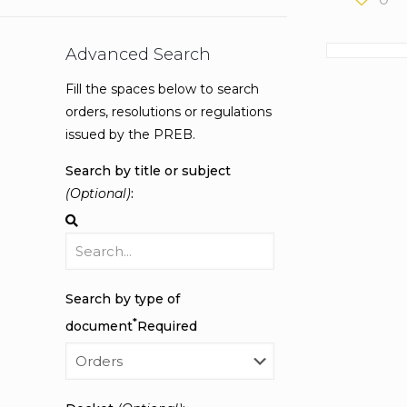
Advanced Search
Fill the spaces below to search
orders, resolutions or regulations
issued by the PREB.
Search by title or subject
(Optional)
:
Search by type of
*
document
Required