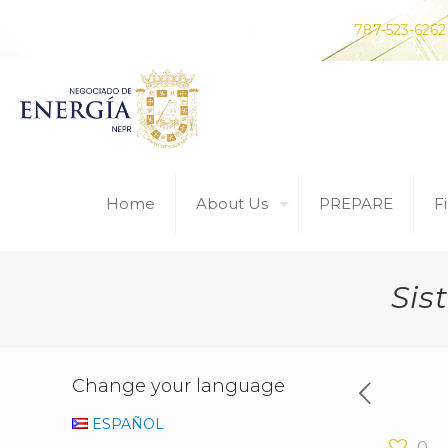
Do you have any questions? Contact us at
787-523-6262
Home
About Us
PREPARE
Fi
Sis
Change your language
ESPAÑOL
0