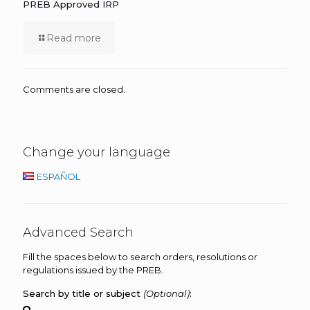
PREB Approved IRP
Read more
Comments are closed.
Change your language
ESPAÑOL
Advanced Search
Fill the spaces below to search orders, resolutions or
regulations issued by the PREB.
Search by title or subject
(Optional)
: