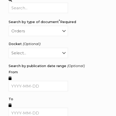
*
Search by type of document
Required
Docket
(Optional)
:
Search by publication date range
(Optional)
From
To