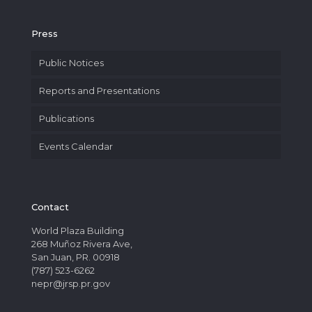
Press
Public Notices
Reports and Presentations
Publications
Events Calendar
Contact
World Plaza Building
268 Muñoz Rivera Ave,
San Juan, PR. 00918
(787) 523-6262
nepr@jrsp.pr.gov