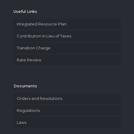
Useful Links
Integrated Resource Plan
Contribution in Lieu of Taxes
Transition Charge
Rate Review
Documents
Orders and Resolutions
Regulations
Laws