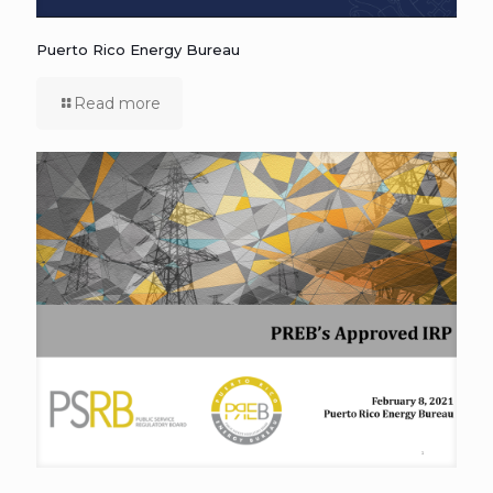
Puerto Rico Energy Bureau
Read more