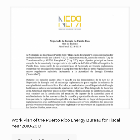
Work Plan of the Puerto Rico Energy Bureau for Fiscal
Year 2018-2019