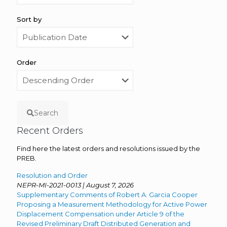
Sort by
Order
Search
Recent Orders
Find here the latest orders and resolutions issued by the
PREB.
Resolution and Order
NEPR-MI-2021-0013 | August 7, 2026
Supplementary Comments of Robert A. Garcia Cooper
Proposing a Measurement Methodology for Active Power
Displacement Compensation under Article 9 of the
Revised Preliminary Draft Distributed Generation and