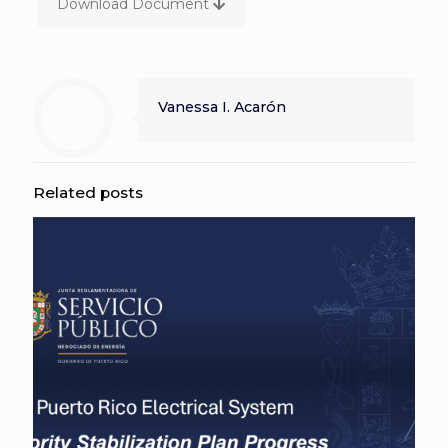
Download Document
Vanessa I. Acarón
Related posts