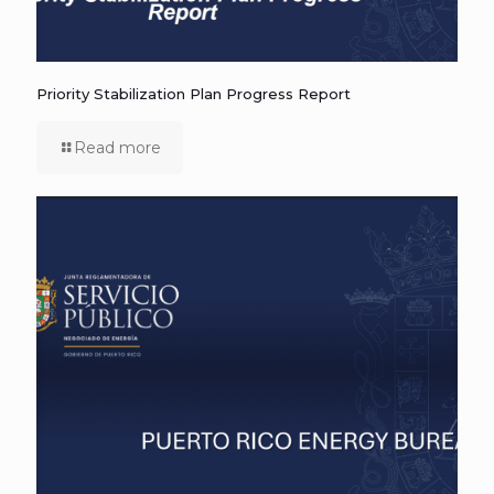
Priority Stabilization Plan Progress Report
Read more