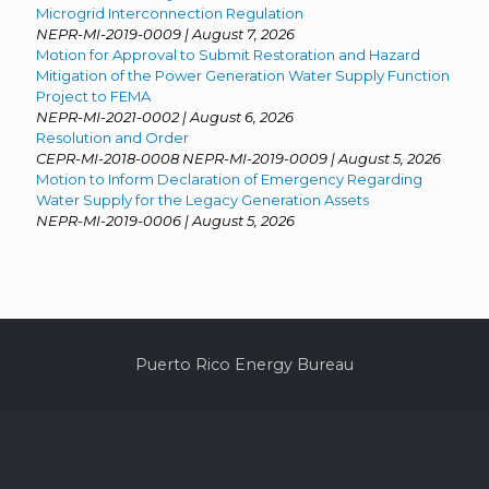
Microgrid Interconnection Regulation
NEPR-MI-2019-0009 | August 7, 2026
Motion for Approval to Submit Restoration and Hazard
Mitigation of the Power Generation Water Supply Function
Project to FEMA
NEPR-MI-2021-0002 | August 6, 2026
Resolution and Order
CEPR-MI-2018-0008 NEPR-MI-2019-0009 | August 5, 2026
Motion to Inform Declaration of Emergency Regarding
Water Supply for the Legacy Generation Assets
NEPR-MI-2019-0006 | August 5, 2026
Puerto Rico Energy Bureau