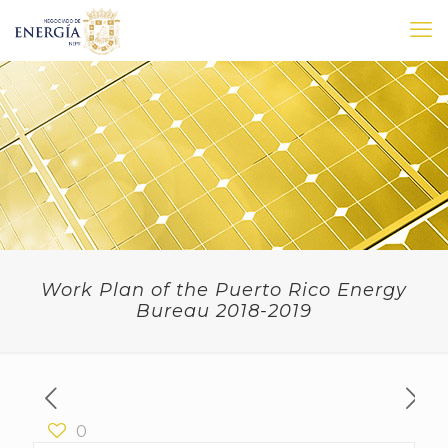
Work Plan of the Puerto Rico Energy
Bureau 2018-2019
0