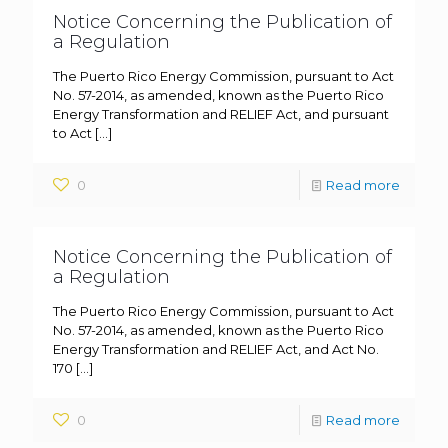
Notice Concerning the Publication of
a Regulation
The Puerto Rico Energy Commission, pursuant to Act
No. 57-2014, as amended, known as the Puerto Rico
Energy Transformation and RELIEF Act, and pursuant
to Act
[…]
0
Read more
Notice Concerning the Publication of
a Regulation
The Puerto Rico Energy Commission, pursuant to Act
No. 57-2014, as amended, known as the Puerto Rico
Energy Transformation and RELIEF Act, and Act No.
170
[…]
0
Read more