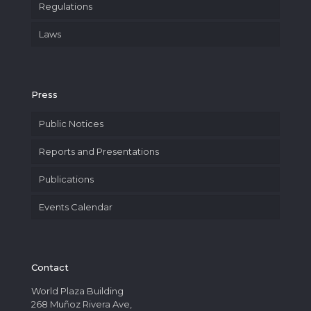
Regulations
Laws
Press
Public Notices
Reports and Presentations
Publications
Events Calendar
Contact
World Plaza Building
268 Muñoz Rivera Ave,