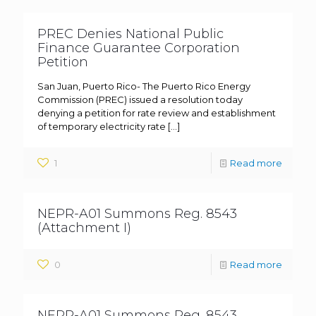
PREC Denies National Public
Finance Guarantee Corporation
Petition
San Juan, Puerto Rico- The Puerto Rico Energy
Commission (PREC) issued a resolution today
denying a petition for rate review and establishment
of temporary electricity rate
[…]
1
Read more
NEPR-A01 Summons Reg. 8543
(Attachment I)
0
Read more
NEPR-A01 Summons Reg. 8543