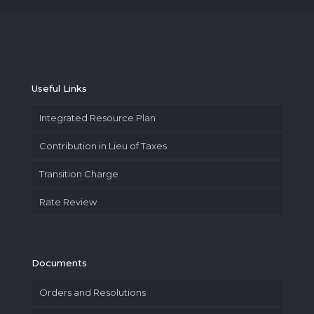
Useful Links
Integrated Resource Plan
Contribution in Lieu of Taxes
Transition Charge
Rate Review
Documents
Orders and Resolutions