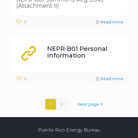
(Attachment II)
0
Read more
NEPR-B01 Personal
Information
0
Read more
1
2
Next page
Puerto Rico Energy Bureau