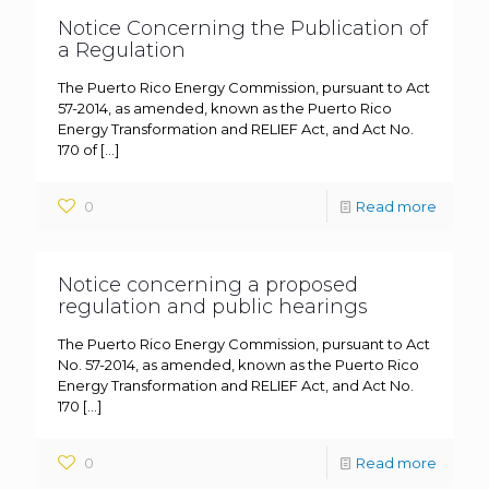
Notice Concerning the Publication of
a Regulation
The Puerto Rico Energy Commission, pursuant to Act
57-2014, as amended, known as the Puerto Rico
Energy Transformation and RELIEF Act, and Act No.
170 of
[…]
0
Read more
Notice concerning a proposed
regulation and public hearings
The Puerto Rico Energy Commission, pursuant to Act
No. 57-2014, as amended, known as the Puerto Rico
Energy Transformation and RELIEF Act, and Act No.
170
[…]
0
Read more