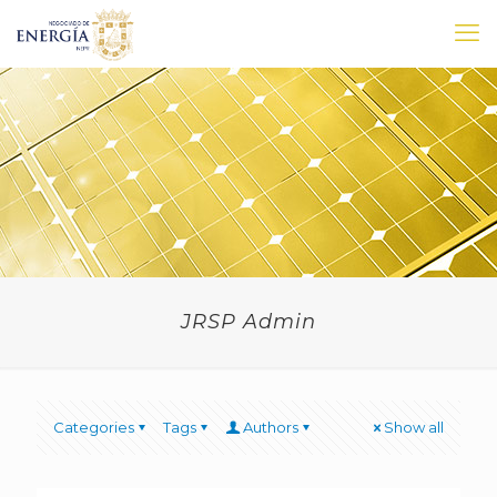
JRSP Admin
Categories
Tags
Authors
Show all