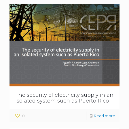
The security of electricity supply in an
isolated system such as Puerto Rico
0
Read more