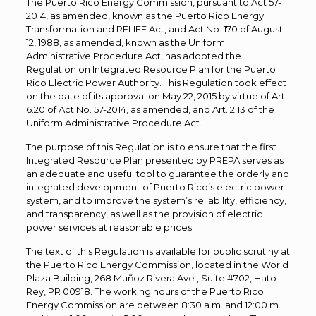
The Puerto Rico Energy Commission, pursuant to Act 57-
2014, as amended, known as the Puerto Rico Energy
Transformation and RELIEF Act, and Act No. 170 of August
12, 1988, as amended, known as the Uniform
Administrative Procedure Act, has adopted the
Regulation on Integrated Resource Plan for the Puerto
Rico Electric Power Authority. This Regulation took effect
on the date of its approval on May 22, 2015 by virtue of Art.
6.20 of Act No. 57-2014, as amended, and Art. 2.13 of the
Uniform Administrative Procedure Act.
The purpose of this Regulation is to ensure that the first
Integrated Resource Plan presented by PREPA serves as
an adequate and useful tool to guarantee the orderly and
integrated development of Puerto Rico’s electric power
system, and to improve the system’s reliability, efficiency,
and transparency, as well as the provision of electric
power services at reasonable prices
The text of this Regulation is available for public scrutiny at
the Puerto Rico Energy Commission, located in the World
Plaza Building, 268 Muñoz Rivera Ave., Suite #702, Hato
Rey, PR 00918. The working hours of the Puerto Rico
Energy Commission are between 8:30 a.m. and 12:00 m.