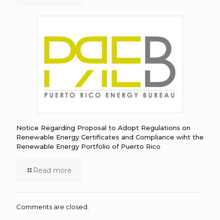
Notice Regarding Proposal to Adopt Regulations on
Renewable Energy Certificates and Compliance wiht the
Renewable Energy Portfolio of Puerto Rico
Read more
Comments are closed.