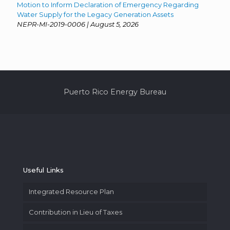
Motion to Inform Declaration of Emergency Regarding
Water Supply for the Legacy Generation Assets
NEPR-MI-2019-0006 | August 5, 2026
Puerto Rico Energy Bureau
Useful Links
Integrated Resource Plan
Contribution in Lieu of Taxes