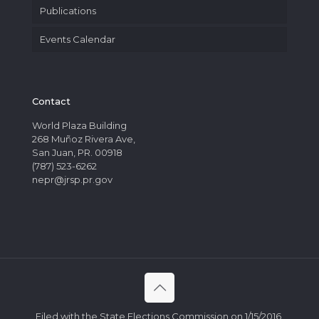
Publications
Events Calendar
Contact
World Plaza Building
268 Muñoz Rivera Ave,
San Juan, PR. 00918
(787) 523-6262
nepr@jrsp.pr.gov
Filed with the State Elections Commission on 1/15/2016.