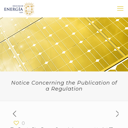
Notice Concerning the Publication of
a Regulation
0