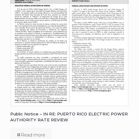
Public Notice – IN RE: PUERTO RICO ELECTRIC POWER
AUTHORITY RATE REVIEW
Read more