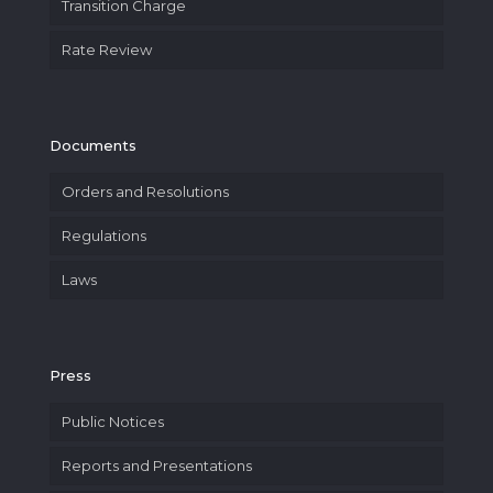
Transition Charge
Rate Review
Documents
Orders and Resolutions
Regulations
Laws
Press
Public Notices
Reports and Presentations