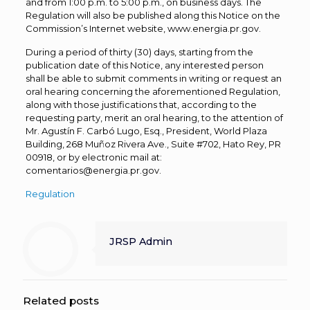
and from 1:00 p.m. to 5:00 p.m., on business days. The
Regulation will also be published along this Notice on the
Commission’s Internet website, www.energia.pr.gov.
During a period of thirty (30) days, starting from the
publication date of this Notice, any interested person
shall be able to submit comments in writing or request an
oral hearing concerning the aforementioned Regulation,
along with those justifications that, according to the
requesting party, merit an oral hearing, to the attention of
Mr. Agustín F. Carbó Lugo, Esq., President, World Plaza
Building, 268 Muñoz Rivera Ave., Suite #702, Hato Rey, PR
00918, or by electronic mail at:
comentarios@energia.pr.gov.
Regulation
JRSP Admin
Related posts