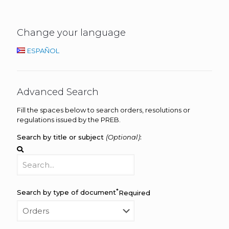
Change your language
ESPAÑOL
Advanced Search
Fill the spaces below to search orders, resolutions or
regulations issued by the PREB.
Search by title or subject
(Optional)
:
*
Search by type of document
Required