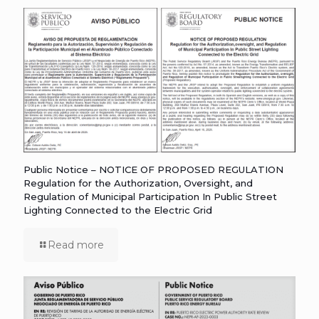
Public Notice – NOTICE OF PROPOSED REGULATION
Regulation for the Authorization, Oversight, and
Regulation of Municipal Participation In Public Street
Lighting Connected to the Electric Grid
Read more