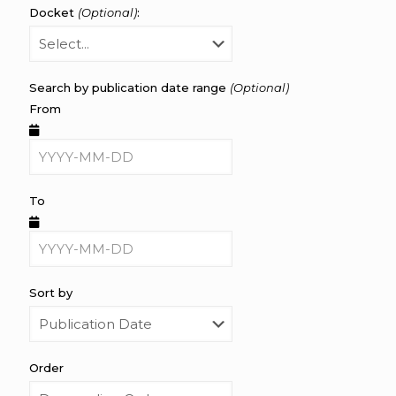
Docket
(Optional)
:
Search by publication date range
(Optional)
From
To
Sort by
Order