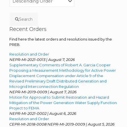
Search
Recent Orders
Find here the latest orders and resolutions issued by the
PREB.
Resolution and Order
NEPR-MI-2021-0013 | August 7, 2026
Supplementary Comments of Robert A. Garcia Cooper
Proposing a Measurement Methodology for Active Power
Displacement Compensation under Article 9 of the
Revised Preliminary Draft Distributed Generation and
Microgrid Interconnection Regulation
NEPR-MI-2019-0009 | August 7, 2026
Motion for Approval to Submit Restoration and Hazard
Mitigation of the Power Generation Water Supply Function
Project to FEMA
NEPR-MI-2021-0002 | August 6, 2026
Resolution and Order
CEPR-MI-2018-0008 NEPR-MI-2019-0009 | August 5, 2026