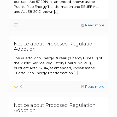
pursuant Act 57-2014, as amended, known as the
Puerto Rico Energy Transformation and RELIEF Act
and Act 38-2017, known
[…]
1
Read more
Notice about Proposed Regulation
Adoption
The Puerto Rico Energy Bureau (“Energy Bureau”) of
the Public Service Regulatory Board (“PSRB”),
pursuant Act 57-2014, as amended, known as the
Puerto Rico Energy Transformation
[…]
0
Read more
Notice about Proposed Regulation
Adoption