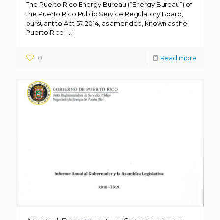
The Puerto Rico Energy Bureau (“Energy Bureau”) of
the Puerto Rico Public Service Regulatory Board,
pursuant to Act 57-2014, as amended, known as the
Puerto Rico
[…]
0
Read more