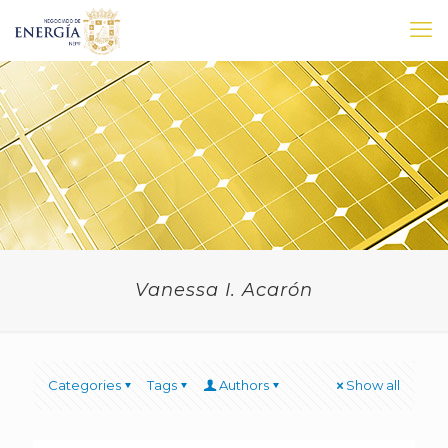
Vanessa I. Acarón
Categories
Tags
Authors
Show all