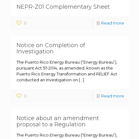
NEPR-Z01 Complementary Sheet
0
Read more
Notice on Completion of
Investigation
The Puerto Rico Energy Bureau (“Energy Bureau”),
pursuant Act 57-2014, as amended, known as the
Puerto Rico Energy Transformation and RELIEF Act
conducted an Investigation on
[…]
0
Read more
Notice about an amendment
proposal to a Regulation
The Puerto Rico Energy Bureau (“Energy Bureau”),