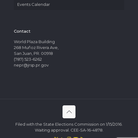
Events Calendar
Contact
World Plaza Building
268 Muñoz Rivera Ave,
San Juan, PR. 00918
(787) 523-6262
nepr@jrsp.pr.gov
Filed with the State Elections Commission on 1/15/2016.
Waiting approval. CEE-SA-16-4878.