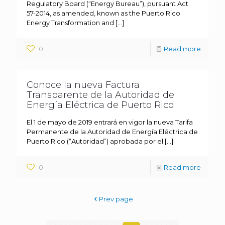
Regulatory Board (“Energy Bureau”), pursuant Act
57-2014, as amended, known as the Puerto Rico
Energy Transformation and
[…]
0
Read more
Conoce la nueva Factura
Transparente de la Autoridad de
Energía Eléctrica de Puerto Rico
El 1 de mayo de 2019 entrará en vigor la nueva Tarifa
Permanente de la Autoridad de Energía Eléctrica de
Puerto Rico (“Autoridad”) aprobada por el
[…]
0
Read more
Prev page