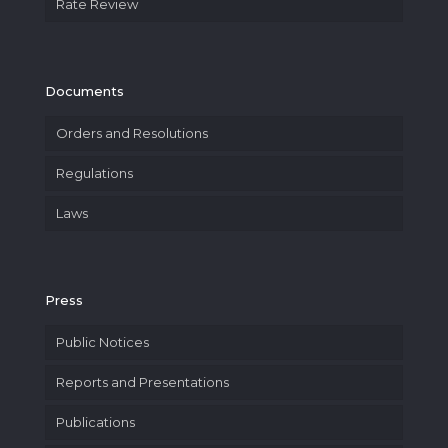
Rate Review
Documents
Orders and Resolutions
Regulations
Laws
Press
Public Notices
Reports and Presentations
Publications