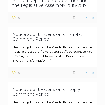
Annual Report to the Governor and
the Legislative Assembly 2018-2019
0
Read more
Notice about Extension of Public
Comment Period
The Energy Bureau of the Puerto Rico Public Service
Regulatory Board (“Energy Bureau”), pursuant to Act
57-2014, as amended, known as the Puerto Rico
Energy Transformation
[…]
0
Read more
Notice about Extension of Reply
Comment Period
The Energy Bureau of the Puerto Rico Public Service