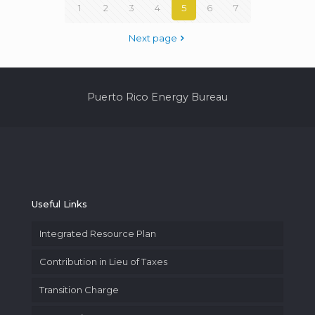
1
2
3
4
5
6
7
Next page
Puerto Rico Energy Bureau
Useful Links
Integrated Resource Plan
Contribution in Lieu of Taxes
Transition Charge