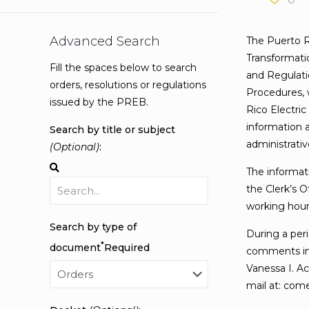
Advanced Search
The Puerto R
Transformati
Fill the spaces below to search
and Regulati
orders, resolutions or regulations
Procedures, 
issued by the PREB.
Rico Electric
information a
Search by title or subject
administrati
(Optional)
:
The informati
the Clerk’s O
working hours
Search by type of
During a peri
*
document
Required
comments in 
Vanessa I. Ac
mail at: com