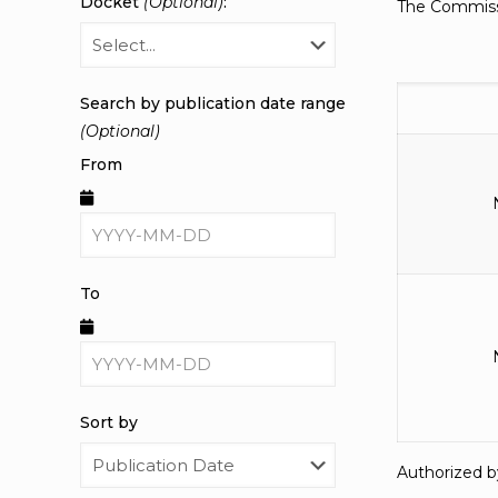
Docket
(Optional)
:
The Commissi
Search by publication date range
(Optional)
From
To
Sort by
Authorized b