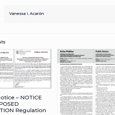
Vanessa I. Acarón
sts
Notice – NOTICE
POSED
TION Regulation