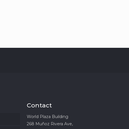
Contact
World Plaza Building
268 Muñoz Rivera Ave,