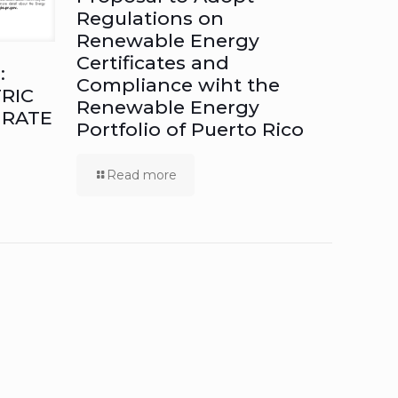
Regulations on
Renewable Energy
Certificates and
:
Compliance wiht the
RIC
Renewable Energy
 RATE
Portfolio of Puerto Rico
Read more