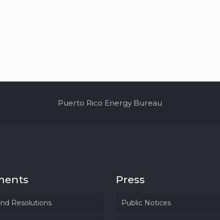
Puerto Rico Energy Bureau
ments
Press
and Resolutions
Public Notices