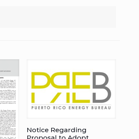
Notice Regarding
Proposal to Adopt