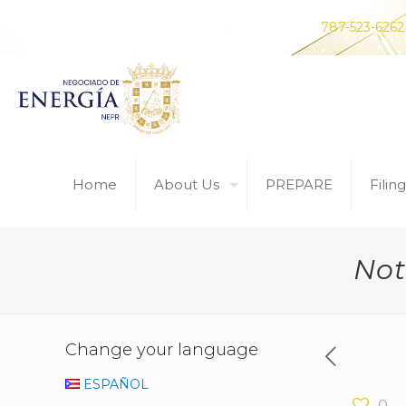
Do you have any questions? Contact us at
787-523-6262
Home
About Us
PREPARE
Filing
Not
Change your language
ESPAÑOL
0