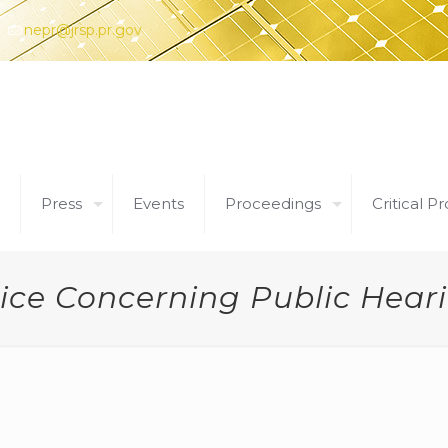
nepr@jrsp.pr.gov
Press
Events
Proceedings
Critical Pr
ice Concerning Public Hear