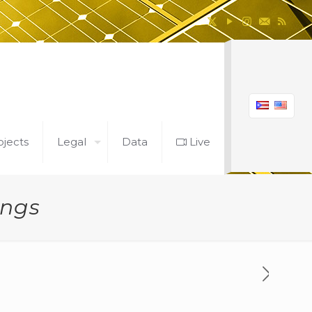
ojects
Legal
Data
Live
ings