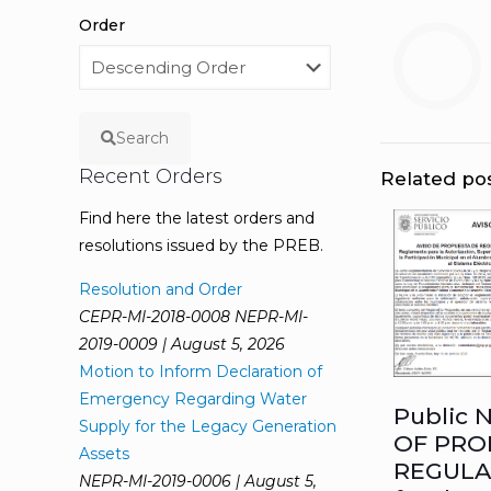
Order
Search
Recent Orders
Related po
Find here the latest orders and
resolutions issued by the PREB.
Resolution and Order
CEPR-MI-2018-0008 NEPR-MI-
2019-0009 | August 5, 2026
Motion to Inform Declaration of
Emergency Regarding Water
Public 
Supply for the Legacy Generation
OF PRO
Assets
REGULA
NEPR-MI-2019-0006 | August 5,