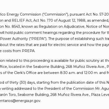
ico Energy Commission (“Commission”), pursuant Act No. 57-20
on and RELIEF Act, Act No. 170 of August 12, 1988, as amended,
on No. 8543, known as Regulation on Adjudicative, Notice of N
will hold public comment hearings regarding the procedure for th
 Power Authority (“PREPA”). The purpose of establishing such tra
bout the rates that are paid for electric service and how the pa
ve costs from PREPA.
on related to this proceeding is available for public scrutiny at
ffice, located in the Seaborne Building, 268 Muñoz Rivera Ave.,
 of the Clerk’s Office are between 8:30 a.m. and 12:00 m. and fr
od of thirty (30) days, starting from the publication date of this 
writing addressed to the President of the Commission Mr. Agustí
arón Toro, Seaborne Building, 268 Muñoz Rivera Ave., Plaza Level
entarios@energia.pr.gov.