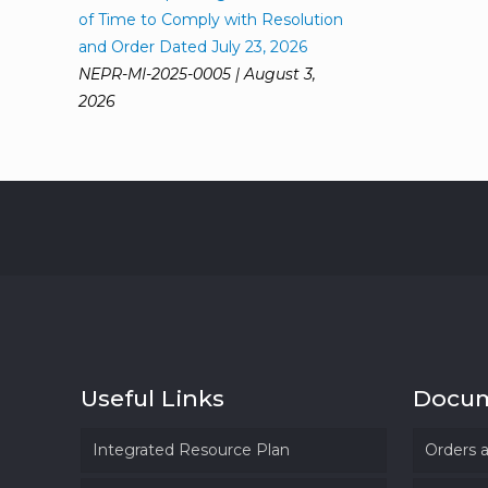
of Time to Comply with Resolution
and Order Dated July 23, 2026
NEPR-MI-2025-0005 | August 3,
2026
Useful Links
Docu
Integrated Resource Plan
Orders 