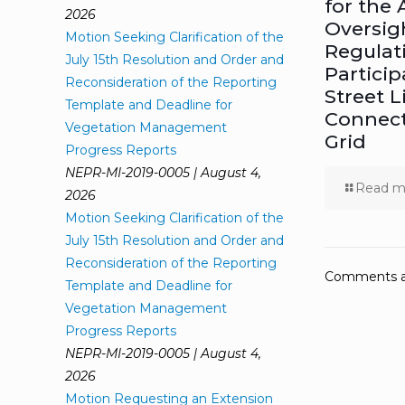
for the 
2026
Oversig
Motion Seeking Clarification of the
Regulat
July 15th Resolution and Order and
Particip
Reconsideration of the Reporting
Street L
Template and Deadline for
Connect
Vegetation Management
Grid
Progress Reports
NEPR-MI-2019-0005 | August 4,
Read m
2026
Motion Seeking Clarification of the
July 15th Resolution and Order and
Reconsideration of the Reporting
Comments ar
Template and Deadline for
Vegetation Management
Progress Reports
NEPR-MI-2019-0005 | August 4,
2026
Motion Requesting an Extension