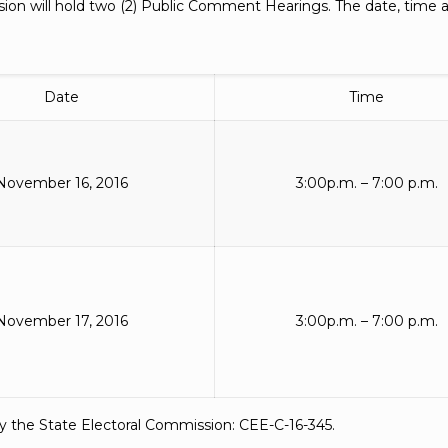
on will hold two (2) Public Comment Hearings. The date, time an
Date
Time
November 16, 2016
3:00p.m. – 7:00 p.m.
November 17, 2016
3:00p.m. – 7:00 p.m.
y the State Electoral Commission: CEE-C-16-345.