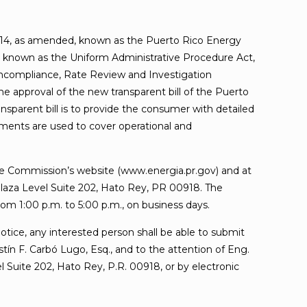
14, as amended, known as the Puerto Rico Energy
 known as the Uniform Administrative Procedure Act,
oncompliance, Rate Review and Investigation
e approval of the new transparent bill of the Puerto
nsparent bill is to provide the consumer with detailed
yments are used to cover operational and
 the Commission’s website (www.energia.pr.gov) and at
 Plaza Level Suite 202, Hato Rey, PR 00918. The
om 1:00 p.m. to 5:00 p.m., on business days.
Notice, any interested person shall be able to submit
n F. Carbó Lugo, Esq., and to the attention of Eng.
 Suite 202, Hato Rey, P.R. 00918, or by electronic