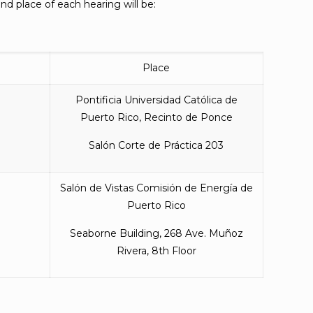
d place of each hearing will be:
Place
Pontificia Universidad Católica de
Puerto Rico, Recinto de Ponce
Salón Corte de Práctica 203
Salón de Vistas Comisión de Energía de
Puerto Rico
Seaborne Building, 268 Ave. Muñoz
Rivera, 8th Floor