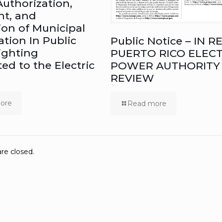
Authorization,
ht, and
ion of Municipal
ation In Public
Public Notice – IN RE
ighting
PUERTO RICO ELECT
ed to the Electric
POWER AUTHORITY
REVIEW
ore
Read more
e closed.