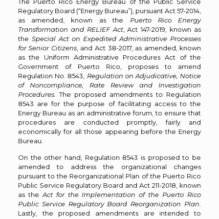
The Puerto Rico Energy Bureau of the Public Service
Regulatory Board (“Energy Bureau”), pursuant Act 57-2014,
as amended, known as the
Puerto Rico Energy
Transformation and RELIEF
Act
, Act 147-2019, known as
the
Special Act on Expedited Administrative Processes
for Senior Citizens
, and Act 38-2017, as amended, known
as the Uniform Administrative Procedures Act of the
Government of Puerto Rico, proposes to amend
Regulation No. 8543,
Regulation on Adjudicative, Notice
of Noncompliance, Rate Review and Investigation
Procedures.
The proposed amendments to Regulation
8543 are for the purpose of facilitating access to the
Energy Bureau as an administrative forum, to ensure that
procedures are conducted promptly, fairly and
economically for all those appearing before the Energy
Bureau.
On the other hand, Regulation 8543 is proposed to be
amended to address the organizational changes
pursuant to the Reorganizational Plan of the Puerto Rico
Public Service Regulatory Board and Act 211-2018, known
as the
Act for the Implementation of the Puerto Rico
Public Service Regulatory Board Reorganization Plan
.
Lastly, the proposed amendments are intended to