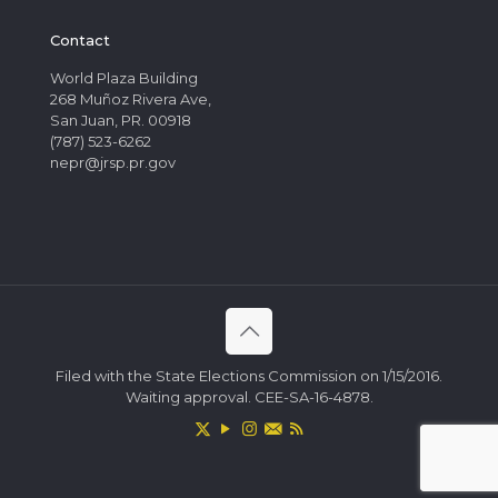
Contact
World Plaza Building
268 Muñoz Rivera Ave,
San Juan, PR. 00918
(787) 523-6262
nepr@jrsp.pr.gov
Filed with the State Elections Commission on 1/15/2016.
Waiting approval. CEE-SA-16-4878.