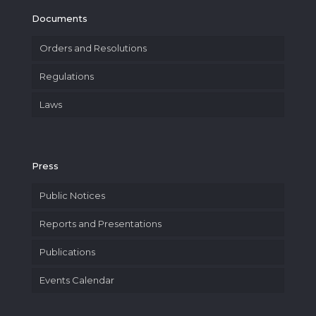
Documents
Orders and Resolutions
Regulations
Laws
Press
Public Notices
Reports and Presentations
Publications
Events Calendar