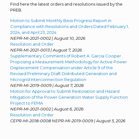
Find here the latest orders and resolutions issued by the
PREB.
Motion to Submit Monthly Bess Progress Report in
Compliance with Resolutions and Orders Dated February 1,
2024, and April 23, 2024
NEPR-MI-2021-0002 | August 10, 2026
Resolution and Order
NEPR-MI-2021-0013 | August 7, 2026
Supplementary Comments of Robert A. Garcia Cooper
Proposing a Measurement Methodology for Active Power
Displacement Compensation under Article 9 of the
Revised Preliminary Draft Distributed Generation and
Microgrid Interconnection Regulation
NEPR-MI-2019-0009 | August 7, 2026
Motion for Approval to Submit Restoration and Hazard
Mitigation of the Power Generation Water Supply Function
Project to FEMA
NEPR-MI-2021-0002 | August 6, 2026
Resolution and Order
CEPR-MI-2018-0008 NEPR-MI-2019-0009 | August 5, 2026