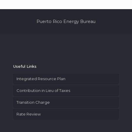
Puerto Rico Energy Bureau
Useful Links
Integrated Resource Plan
Contribution in Lieu of Taxes
Transition Charge
Rate Review