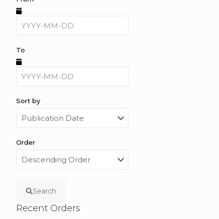
To
Sort by
Order
Search
Recent Orders