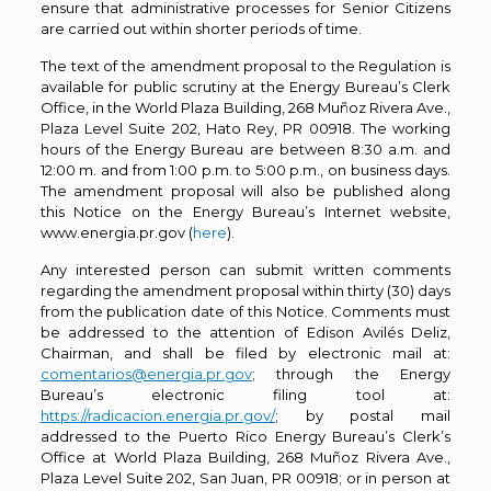
ensure that administrative processes for Senior Citizens
are carried out within shorter periods of time.
The text of the amendment proposal to the Regulation is
available for public scrutiny at the Energy Bureau’s Clerk
Office, in the World Plaza Building, 268 Muñoz Rivera Ave.,
Plaza Level Suite 202, Hato Rey, PR 00918. The working
hours of the Energy Bureau are between 8:30 a.m. and
12:00 m. and from 1:00 p.m. to 5:00 p.m., on business days.
The amendment proposal will also be published along
this Notice on the Energy Bureau’s Internet website,
www.energia.pr.gov (
here
).
Any interested person can submit written comments
regarding the amendment proposal within thirty (30) days
from the publication date of this Notice. Comments must
be addressed to the attention of Edison Avilés Deliz,
Chairman, and shall be filed by electronic mail at:
comentarios@energia.pr.gov
; through the Energy
Bureau’s electronic filing tool at:
https://radicacion.energia.pr.gov/
; by postal mail
addressed to the Puerto Rico Energy Bureau’s Clerk’s
Office at World Plaza Building, 268 Muñoz Rivera Ave.,
Plaza Level Suite 202, San Juan, PR 00918; or in person at