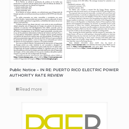
Public Notice – IN RE: PUERTO RICO ELECTRIC POWER
AUTHORITY RATE REVIEW
Read more