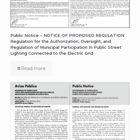
Public Notice – NOTICE OF PROPOSED REGULATION
Regulation for the Authorization, Oversight, and
Regulation of Municipal Participation In Public Street
Lighting Connected to the Electric Grid
Read more