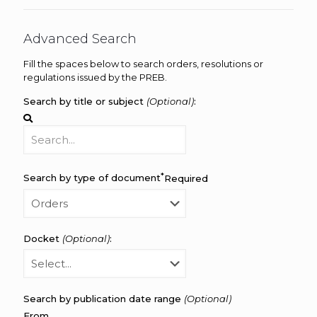
Advanced Search
Fill the spaces below to search orders, resolutions or
regulations issued by the PREB.
Search by title or subject
(Optional)
:
*
Search by type of document
Required
Docket
(Optional)
:
Search by publication date range
(Optional)
From