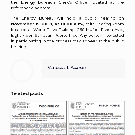
the Energy Bureau’s Clerk’s Office, located at the
referenced address.
The Energy Bureau will hold a public hearing on
November 15, 2019, at 10:00 a.m.,
at its Hearing Room
located at World Plaza Building, 268 Muñoz Rivera Ave.,
Eight Floor, San Juan, Puerto Rico. Any person interested
in participating in the process may appear at the public
hearing.
Vanessa I. Acarón
Related posts