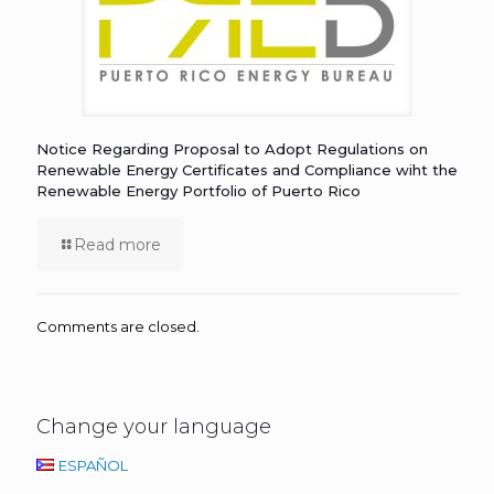
Notice Regarding Proposal to Adopt Regulations on
Renewable Energy Certificates and Compliance wiht the
Renewable Energy Portfolio of Puerto Rico
Read more
Comments are closed.
Change your language
ESPAÑOL