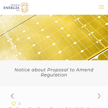
Notice about Proposal to Amend
Regulation
0