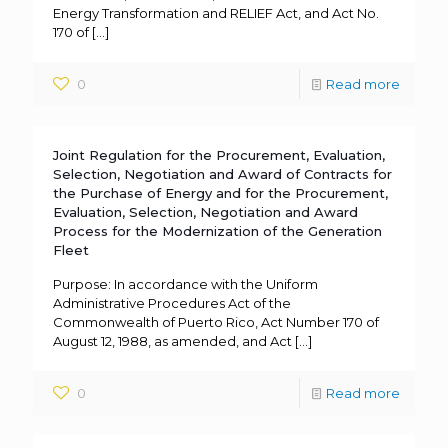
Energy Transformation and RELIEF Act, and Act No.
170 of
[…]
0
Read more
Joint Regulation for the Procurement, Evaluation,
Selection, Negotiation and Award of Contracts for
the Purchase of Energy and for the Procurement,
Evaluation, Selection, Negotiation and Award
Process for the Modernization of the Generation
Fleet
Purpose: In accordance with the Uniform
Administrative Procedures Act of the
Commonwealth of Puerto Rico, Act Number 170 of
August 12, 1988, as amended, and Act
[…]
0
Read more