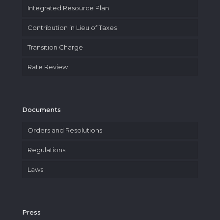
Integrated Resource Plan
Contribution in Lieu of Taxes
Transition Charge
Rate Review
Documents
Orders and Resolutions
Regulations
Laws
Press