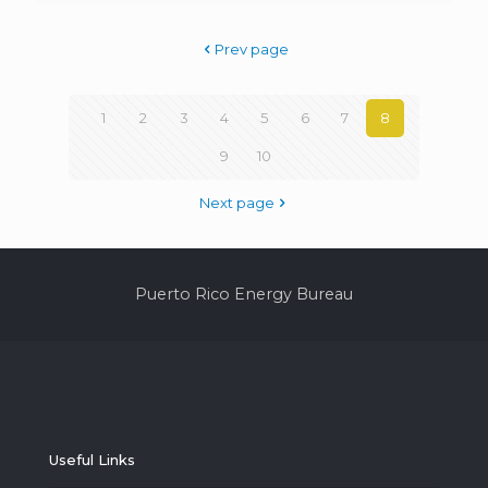
Prev page
1
2
3
4
5
6
7
8
9
10
Next page
Puerto Rico Energy Bureau
Useful Links