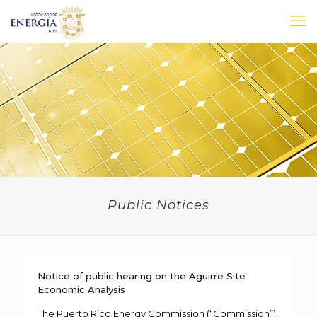
Public Notices
Notice of public hearing on the Aguirre Site
Economic Analysis
The Puerto Rico Energy Commission (“Commission”),