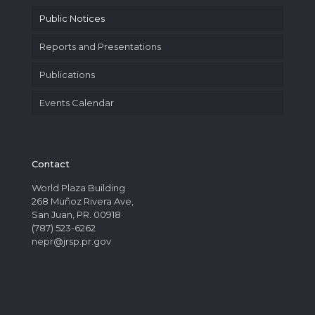
Public Notices
Reports and Presentations
Publications
Events Calendar
Contact
World Plaza Building
268 Muñoz Rivera Ave,
San Juan, PR. 00918
(787) 523-6262
nepr@jrsp.pr.gov