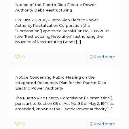
Notice of the Puerto Rico Electric Power
Authority Debt Restructuring
On June 28, 2016, Puerto Rico Electric Power
Authority Revitalization Corporation (the
“Corporation”) approved Resolution No, 2016-2009
(the “Restructuring Resolution”) authorizing the
issuance of Restructuring Bonds
[…]
0
Read more
Notice Concerning Public Hearing on the
Integrated Resources Plan for the Puerto Rico
Electric Power Authority
The Puerto Rico Energy Commission (“Commission”),
pursuant to Section 6B of Act No. 83 of May 2, 1941, as
amended, known as the Electric Power Authority
[…]
0
Read more