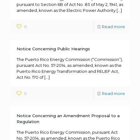
pursuant to Section 6B of Act No. 83 of May 2, 1941, as
amended, known as the Electric Power Authority
[…]
0
Read more
Notice Concerning Public Hearings
The Puerto Rico Energy Commission (“Commission”),
pursuant Act No. 57-2014, as amended, known as the
Puerto Rico Energy Transformation and RELIEF Act,
Act No. 170 of
[…]
0
Read more
Notice Concerning an Amendment Proposal to a
Regulation
The Puerto Rico Energy Commission, pursuant Act
No. 57-2014, as amended, known as the Puerto Rico