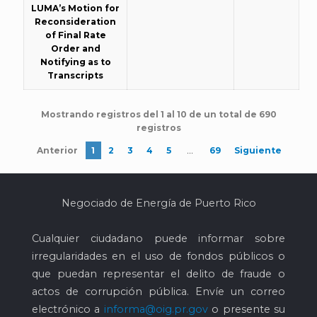
LUMA’s Motion for
Reconsideration
of Final Rate
Order and
Notifying as to
Transcripts
Mostrando registros del 1 al 10 de un total de 690
registros
…
Anterior
1
2
3
4
5
69
Siguiente
Negociado de Energía de Puerto Rico
Cualquier ciudadano puede informar sobre
irregularidades en el uso de fondos públicos o
que puedan representar el delito de fraude o
actos de corrupción pública. Envíe un correo
electrónico a
informa@oig.pr.gov
o presente su