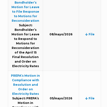
Bondholder’s
Motion for Leave
to File Response
to Motions for
Reconsideration
Subject:
Bondholder’s
Motion for Leave
08/mayo/2026
File
to Respond to
Motions for
Reconsideration
of the April 15
Final Resolution
and Order on
Electricity Rates
PREPA’s Motion in
Compliance with
Resolution and
Order on
Electricity Rates
Subject: PREPA’s
05/mayo/2026
File
Motion in