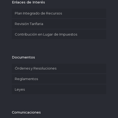
Enlaces de Interés
Plan Integrado de Recursos
Revisión Tarifaria
Contribución en Lugar de Impuestos
Documentos
Órdenes y Resoluciones
Reglamentos
Leyes
Comunicaciones