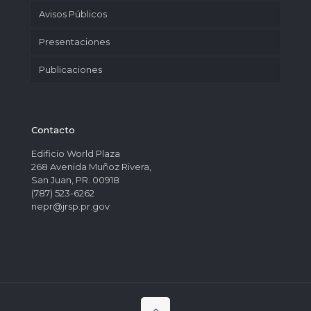
Avisos Públicos
Presentaciones
Publicaciones
Contacto
Edificio World Plaza
268 Avenida Muñoz Rivera,
San Juan, PR. 00918
(787) 523-6262
nepr@jrsp.pr.gov