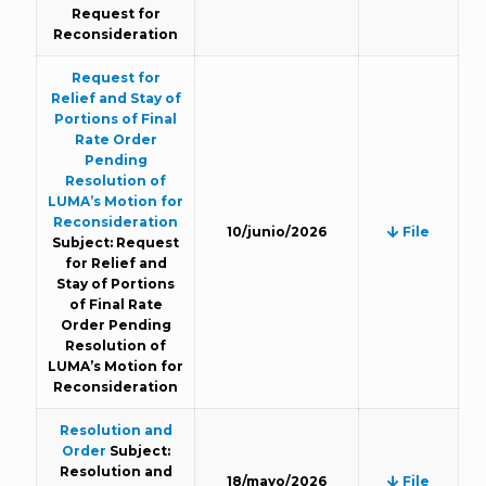
Request for
Reconsideration
Request for
Relief and Stay of
Portions of Final
Rate Order
Pending
Resolution of
LUMA’s Motion for
Reconsideration
10/junio/2026
File
Subject: Request
for Relief and
Stay of Portions
of Final Rate
Order Pending
Resolution of
LUMA’s Motion for
Reconsideration
Resolution and
Order
Subject:
Resolution and
18/mayo/2026
File