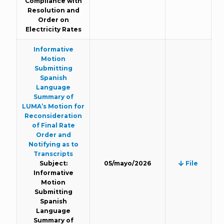
Compliance with
Resolution and
Order on
Electricity Rates
Informative
Motion
Submitting
Spanish
Language
Summary of
LUMA’s Motion for
Reconsideration
of Final Rate
Order and
Notifying as to
Transcripts
Subject:
05/mayo/2026
File
Informative
Motion
Submitting
Spanish
Language
Summary of