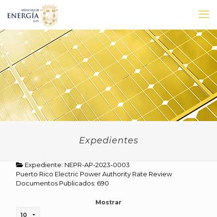
Expedientes
Expediente: NEPR-AP-2023-0003
Puerto Rico Electric Power Authority Rate Review
Documentos Publicados: 690
Mostrar