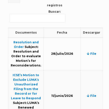
registros
Buscar:
Documentos
Fecha
Descargar
Resolution and
Order
Subject:
Resolution and
28/julio/2026
File
Order to evaluate
Motion’s for
Reconsiderations.
ICSE’s Motion to
Exclude LUMA’s
Unauthorized
Filing from the
Record or for
11/junio/2026
File
Leave to Respond
Subject: LUMA’s
Renewed