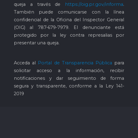
queja a través de
https://oig.pr.gov/informa
.
También puede comunicarse con la línea
confidencial de la Oficina del Inspector General
(OIG) al
787-679-7979
. El denunciante está
protegido por la ley contra represalias por
presentar una queja.
Acceda al
Portal de Transparencia Pública
para
solicitar acceso a la información, recibir
notificaciones y dar seguimiento de forma
segura y transparente, conforme a la Ley 141-
2019