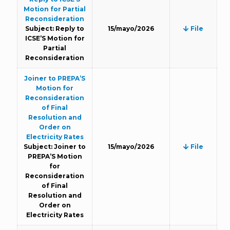
Motion for Partial
Reconsideration
Subject: Reply to
15/mayo/2026
File
ICSE’S Motion for
Partial
Reconsideration
Joiner to PREPA’S
Motion for
Reconsideration
of Final
Resolution and
Order on
Electricity Rates
Subject: Joiner to
15/mayo/2026
File
PREPA’S Motion
for
Reconsideration
of Final
Resolution and
Order on
Electricity Rates