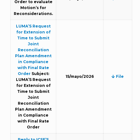
Order to evaluate
Motion’s for
Reconsiderations.
LUMA’S Request
for Extension of
Time to Submit
Joint
Reconciliation
Plan Amendment
in Compliance
with Final Rate
Order
Subject:
15/mayo/2026
File
LUMA’S Request
for Extension of
Time to Submit
Joint
Reconciliation
Plan Amendment
in Compliance
with Final Rate
Order
Reply to ICSE’S